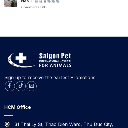
NANG.
from
NEW
another
on
Comments Off
RESCUED
hospital
after
contracting
KITTENS
Parvovirus
TODAY
A
RESCUED
RABBIT
FOR
ADOPTION
IN
DA
NANG.
Sign up to receive the earliest Promotions
HCM Office
31 Thai Ly St, Thao Dien Ward, Thu Duc City,