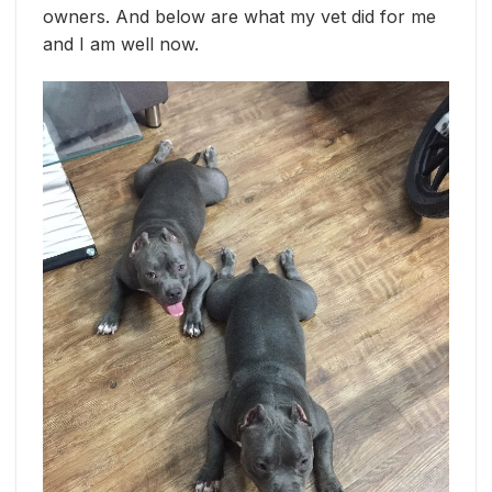
owners. And below are what my vet did for me
and I am well now.