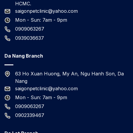
HCMC.
saigonpetclinic@yahoo.com
Mon - Sun: 7am - 9pm
0909063267
0939036637
Da Nang Branch
63 Ho Xuan Huong, My An, Ngu Hanh Son, Da
Nang
saigonpetclinic@yahoo.com
Mon - Sun: 7am - 9pm
0909063267
0902339467