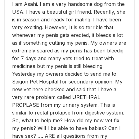
I am Asahi. I am a very handsome dog from the
USA. I have a beautiful girl friend. Recently, she
is in season and ready for mating. I have been
very exciting. However, It is so terrible that
whenever my penis gets erected, it bleeds a lot
as if something cutting my penis. My owners are
extremely scared as my penis has been bleedig
for 7 days and many vets tried to treat with
medicinea but my penis is still bl
eeding.
Yesterday my owners decided to send me to
Saigon Pet Hospital for secondary opinion. My
new vet here checked and said that I have a
very rare problem called URETHRAL
PROPLASE from my urinary system. This is
similar to rectal prolapse from digestive system.
So, what to help me? How did my new vet fix
my penis? Will I be able to have babies? Can I
have sex? …. ARE all questions from my