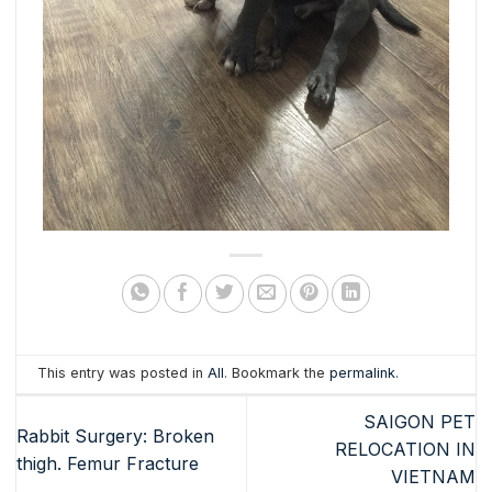
This entry was posted in
All
. Bookmark the
permalink
.
SAIGON PET
Rabbit Surgery: Broken
RELOCATION IN
thigh. Femur Fracture
VIETNAM