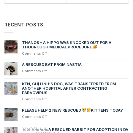
RECENT POSTS
THANOS – A HIPPO WAS KNOCKED OUT FOR A
THOUROUGH MEDICAL PROCEDURE
on
Comments Off
THANOS
–
A RESCUED BAT FROM NASTIA
A
on
Comments Off
HIPPO
A
WAS
RESCUED
KEN, CHỊ LINH’S DOG, WAS TRANSFERRED FROM
KNOCKED
BAT
ANOTHER HOSPITAL AFTER CONTRACTING
OUT
FROM
PARVOVIRUS
FOR
NASTIA
A
on
Comments Off
THOUROUGH
Ken,
MEDICAL
chị
PLEASE HELP 2 NEW RESCUED
KITTENS TODAY
PROCEDURE
Linh’s
on
Comments Off
dog,
PLEASE
was
HELP
transferred
A RESCUED RABBIT FOR ADOPTION IN DA
2