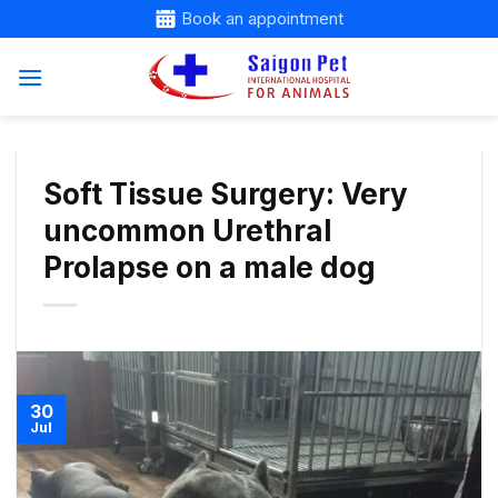
Skip
Book an appointment
to
content
Soft Tissue Surgery: Very
uncommon Urethral
Prolapse on a male dog
30
Jul