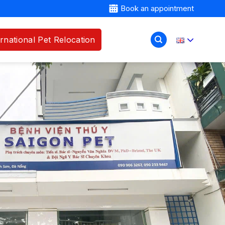
Book an appointment
ernational Pet Relocation