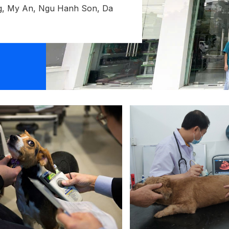
, My An, Ngu Hanh Son, Da