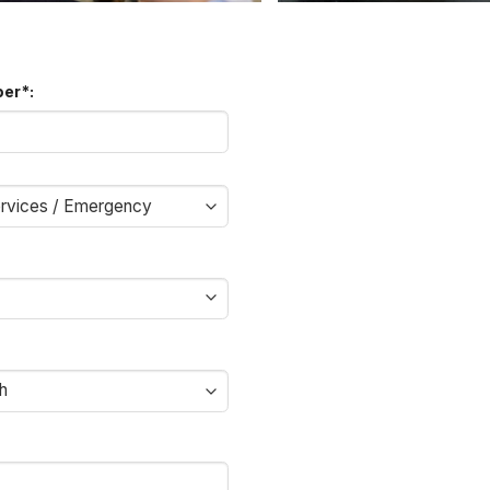
ber
*
: