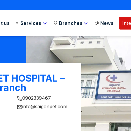
t us
Services
Branches
News
Int
ET HOSPITAL –
Branch
0902339467
info@saigonpet.com