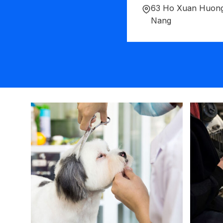
63 Ho Xuan Huong
Nang