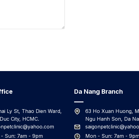
fice
Da Nang Branch
hai Ly St, Thao Dien Ward,
63 Ho Xuan Huong, M
Duc City, HCMC.
Ngu Hanh Son, Da N
onpetclinic@yahoo.com
saigonpetclinic@yaho
- Sun: 7am - 9pm
Mon - Sun: 7am - 9p