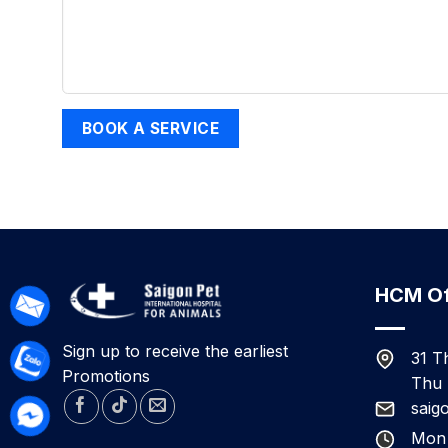
HCM Of
Sign up to receive the earliest
31 T
Promotions
Thu 
saig
Mon 