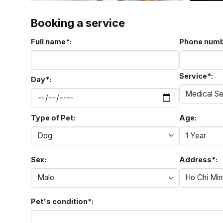
Booking a service
Full name
*
:
Phone num
Service
*
:
Day
*
:
Type of Pet:
Age:
Sex:
Address
*
:
Pet's condition
*
: