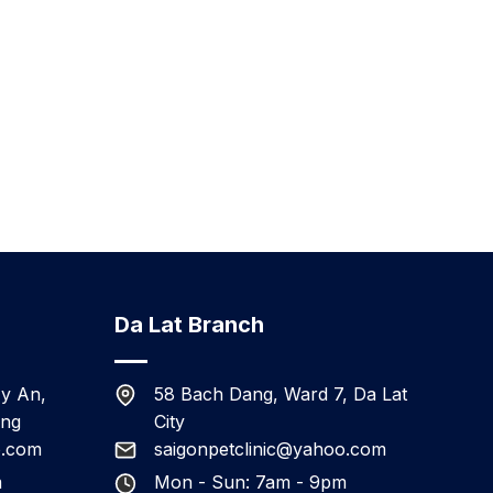
Da Lat Branch
y An,
58 Bach Dang, Ward 7, Da Lat
ang
City
o.com
saigonpetclinic@yahoo.com
m
Mon - Sun: 7am - 9pm