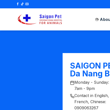
Skip
to
content
Abou
SAIGON P
Da Nang 
Monday - Sunday:
7am - 9pm
Contact in English,
French, Chinese:
0909063267