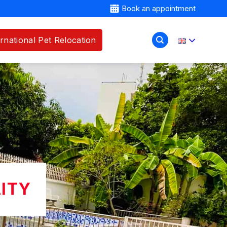
Book an appointment
ernational Pet Relocation
LITY