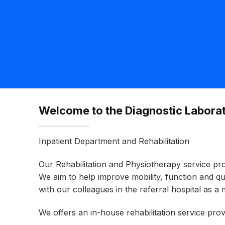
Welcome to the Diagnostic Laborat
Inpatient Department and Rehabilitation
Our Rehabilitation and Physiotherapy service pr
We aim to help improve mobility, function and q
with our colleagues in the referral hospital as a 
We offers an in-house rehabilitation service pr