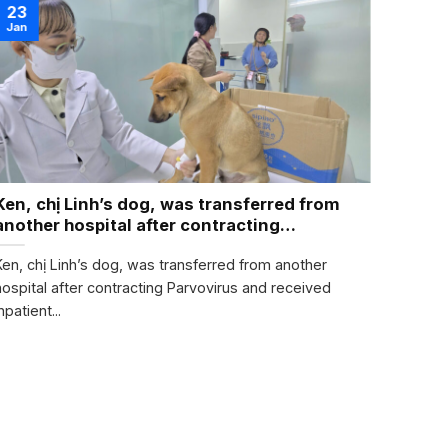
22
23
Nov
Jan
Ken, chị Linh’s dog, was transferred from
PLEA
another hospital after contracting
TODA
Parvovirus
Ken, chị Linh’s dog, was transferred from another
2 kind
hospital after contracting Parvovirus and received
them to
npatient...