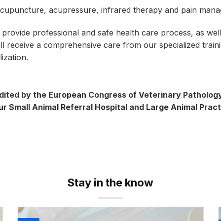
cupuncture, acupressure, infrared therapy and pain man
 provide professional and safe health care process, as well
will receive a comprehensive care from our specialized trai
ization.
ited by the European Congress of Veterinary Pathology 
our Small Animal Referral Hospital and Large Animal Pract
Stay in the know