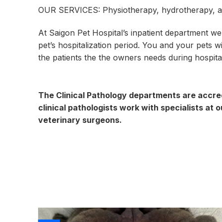
OUR SERVICES: Physiotherapy, hydrotherapy, a
At Saigon Pet Hospital’s inpatient department we
pet’s hospitalization period. You and your pets 
the patients the the owners needs during hospital
The Clinical Pathology departments are accred
clinical pathologists work with specialists at 
veterinary surgeons.