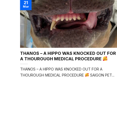
21
Mar
m
THANOS – A HIPPO WAS KNOCKED OUT FOR
A
A THOUROUGH MEDICAL PROCEDURE
am.
THANOS – A HIPPO WAS KNOCKED OUT FOR A
THOUROUGH MEDICAL PROCEDURE
SAIGON PET...