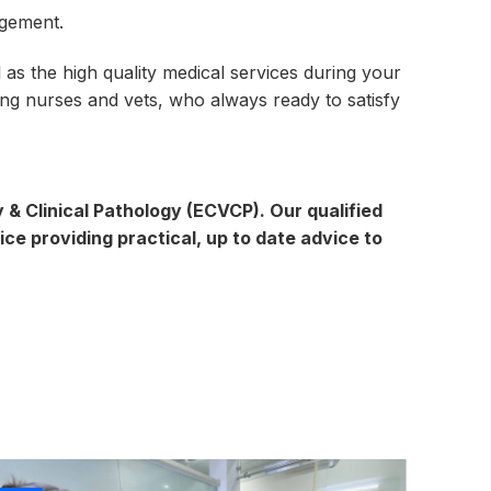
agement.
 as the high quality medical services during your
ning nurses and vets, who always ready to satisfy
& Clinical Pathology (ECVCP). Our qualified
ice providing practical, up to date advice to