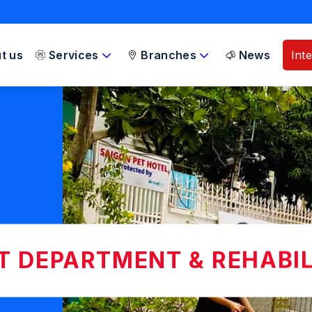
t us
Services
Branches
News
Int
NT DEPARTMENT & REHABI