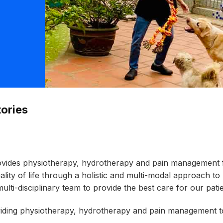
ories
ovides physiotherapy, hydrotherapy and pain management fo
uality of life through a holistic and multi-modal approach
multi-disciplinary team to provide the best care for our patie
oviding physiotherapy, hydrotherapy and
pain management to