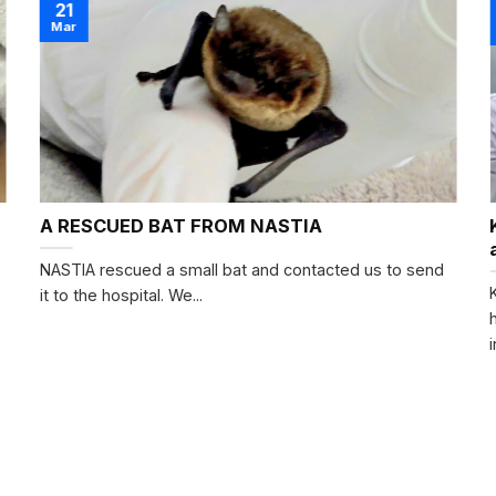
21
Mar
A RESCUED BAT FROM NASTIA
NASTIA rescued a small bat and contacted us to send
it to the hospital. We...
i