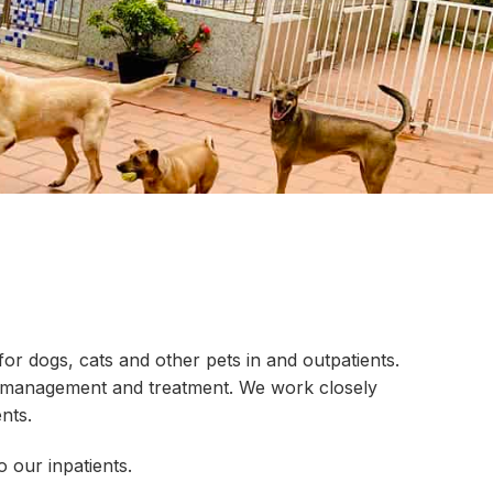
r dogs, cats and other pets in and outpatients.
 to management and treatment. We work closely
nts.
 our inpatients.