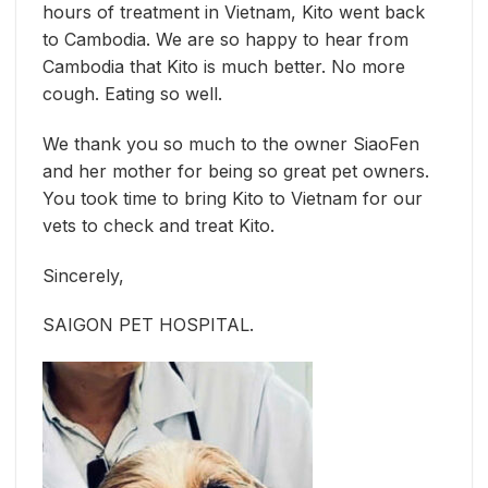
hours of treatment in Vietnam, Kito went back
to Cambodia. We are so happy to hear from
Cambodia that Kito is much better. No more
cough. Eating so well.
We thank you so much to the owner SiaoFen
and her mother for being so great pet owners.
You took time to bring Kito to Vietnam for our
vets to check and treat Kito.
Sincerely,
SAIGON PET HOSPITAL.