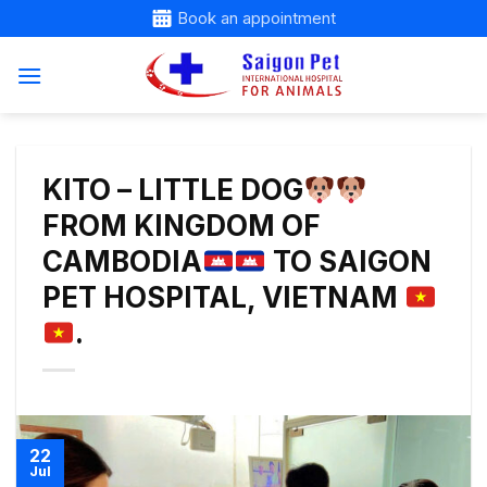
Skip
Book an appointment
to
content
KITO – LITTLE DOG
FROM KINGDOM OF
CAMBODIA
TO SAIGON
PET HOSPITAL, VIETNAM
.
22
Jul