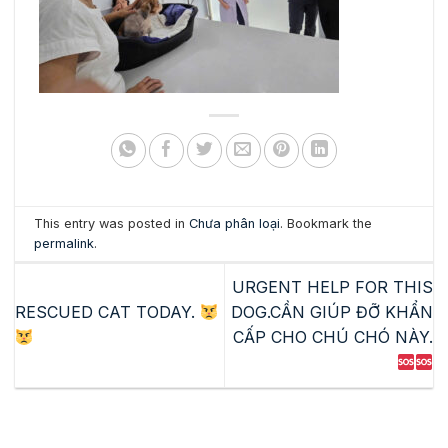
This entry was posted in
Chưa phân loại
. Bookmark the
permalink
.
URGENT HELP FOR THIS
RESCUED CAT TODAY.
DOG.CẦN GIÚP ĐỠ KHẨN
CẤP CHO CHÚ CHÓ NÀY.