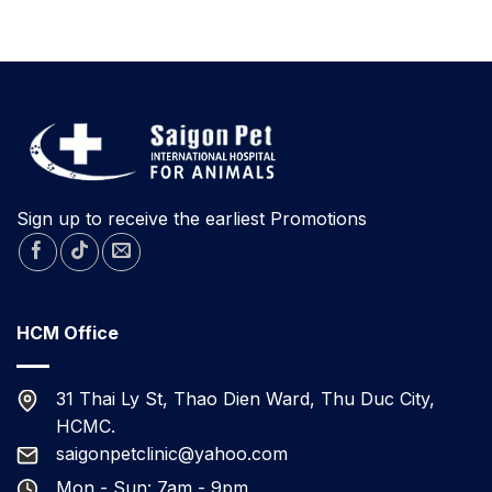
contracting
KITTENS
Parvovirus
TODAY
A
RESCUED
RABBIT
FOR
ADOPTION
IN
DA
NANG.
Sign up to receive the earliest Promotions
HCM Office
31 Thai Ly St, Thao Dien Ward, Thu Duc City,
HCMC.
saigonpetclinic@yahoo.com
Mon - Sun: 7am - 9pm