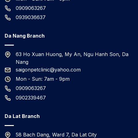
0909063267
0939036637
Da Nang Branch
63 Ho Xuan Huong, My An, Ngu Hanh Son, Da
Nang
saigonpetclinic@yahoo.com
Mon - Sun: 7am - 9pm
0909063267
0902339467
Da Lat Branch
58 Bach Dang, Ward 7, Da Lat City