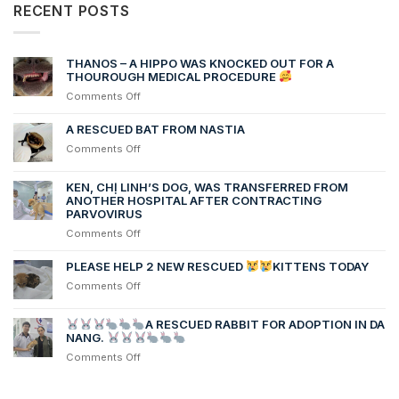
RECENT POSTS
THANOS – A HIPPO WAS KNOCKED OUT FOR A
THOUROUGH MEDICAL PROCEDURE
on
Comments Off
THANOS
–
A RESCUED BAT FROM NASTIA
A
on
Comments Off
HIPPO
A
WAS
RESCUED
KEN, CHỊ LINH’S DOG, WAS TRANSFERRED FROM
KNOCKED
BAT
ANOTHER HOSPITAL AFTER CONTRACTING
OUT
FROM
PARVOVIRUS
FOR
NASTIA
A
on
Comments Off
THOUROUGH
Ken,
MEDICAL
chị
PLEASE HELP 2 NEW RESCUED
KITTENS TODAY
PROCEDURE
Linh’s
on
Comments Off
dog,
PLEASE
was
HELP
transferred
A RESCUED RABBIT FOR ADOPTION IN DA
2
NANG.
from
NEW
another
on
Comments Off
RESCUED
hospital
after