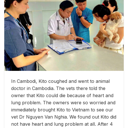
In Cambodi, Kito coughed and went to animal
doctor in Cambodia. The vets there told the
owner that Kito could die because of heart and
lung problem. The owners were so worried and
immediately brought Kito to Vietnam to see our
vet Dr Nguyen Van Nghia. We found out Kito did
not have heart and lung problem at all. After 4