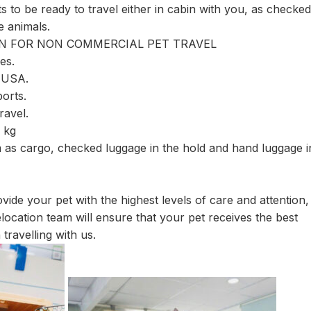
 to be ready to travel either in cabin with you, as checked
e animals.
ION FOR NON COMMERCIAL PET TRAVEL
es.
, USA.
orts.
ravel.
0 kg
as cargo, checked luggage in the hold and hand luggage i
vide your pet with the highest levels of care and attention,
ocation team will ensure that your pet receives the best
travelling with us.