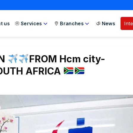
t us
Services
Branches
News
Int
ON
FROM Hcm city-
SOUTH AFRICA