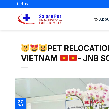
Skip
to
content
Abou
PET RELOCATI
VIETNAM
- JNB 
27
Oct