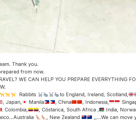
Team. Thank you.
 prepared from now.
RAVEL? WE CAN HELP YOU PREPARE EVERRYTHING FO
W.
Rabbits
to England, Ireland, Scotland,
, Japan,
Manila
, China
, Indonesia,
Singa
. Colombia,
, Cóstarica, South Africa ,
India, Norwa
exico…Australia
, New Zealand
,,…We can move 