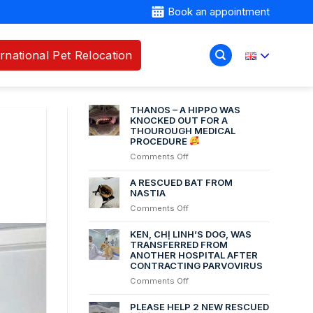
Book an appointment
ernational Pet Relocation
RECENT POSTS
THANOS – A HIPPO WAS
KNOCKED OUT FOR A
THOUROUGH MEDICAL
PROCEDURE
on
Comments Off
THANOS
–
A RESCUED BAT FROM
A
NASTIA
HIPPO
on
Comments Off
WAS
A
KNOCKED
RESCUED
KEN, CHỊ LINH’S DOG, WAS
OUT
BAT
TRANSFERRED FROM
FOR
ANOTHER HOSPITAL AFTER
FROM
A
CONTRACTING PARVOVIRUS
NASTIA
THOUROUGH
on
Comments Off
MEDICAL
Ken,
PROCEDURE
chị
PLEASE HELP 2 NEW RESCUED