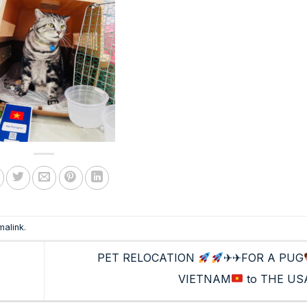
malink
.
PET RELOCATION
✈✈FOR A PUG
VIETNAM
to THE US