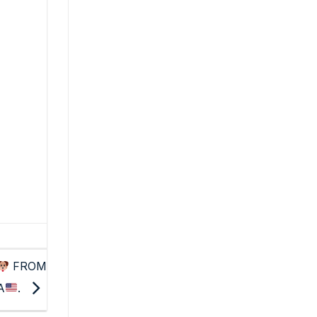
FROM
A
.