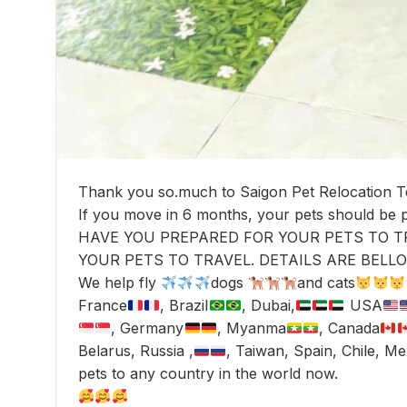
Thank you so.much to Saigon Pet Relocation 
If you move in 6 months, your pets should be
HAVE YOU PREPARED FOR YOUR PETS TO T
YOUR PETS TO TRAVEL. DETAILS ARE BELLO
We help fly
dogs
and cats
France
, Brazil
, Dubai,
USA
, Germany
, Myanma
, Canada
Belarus, Russia ,
, Taiwan, Spain, Chile, M
pets to any country in the world now.