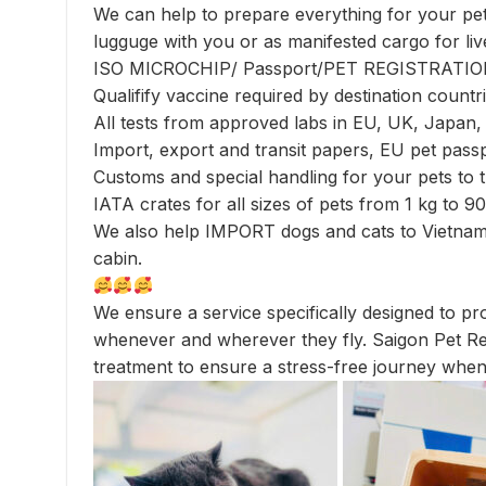
We can help to prepare everything for your pets
lugguge with you or as manifested cargo for liv
ISO MICROCHIP/ Passport/PET REGISTRAT
Qualifify vaccine required by destination countri
All tests from approved labs in EU, UK, Japan
Import, export and transit papers, EU pet passp
Customs and special handling for your pets to t
IATA crates for all sizes of pets from 1 kg to 9
We also help IMPORT dogs and cats to Vietnam 
cabin.
We ensure a service specifically designed to pro
whenever and wherever they fly. Saigon Pet Rel
treatment to ensure a stress-free journey when 