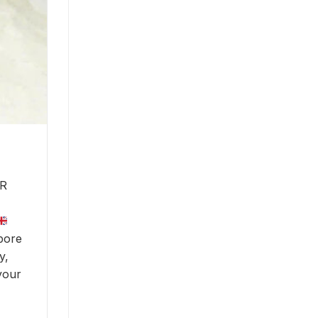
R
pore
y,
your