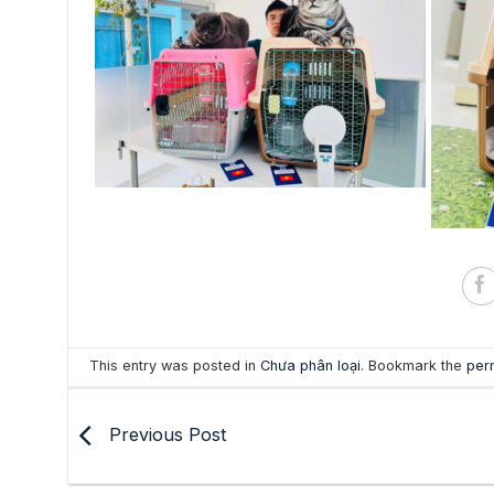
This entry was posted in
Chưa phân loại
. Bookmark the
per
Previous Post