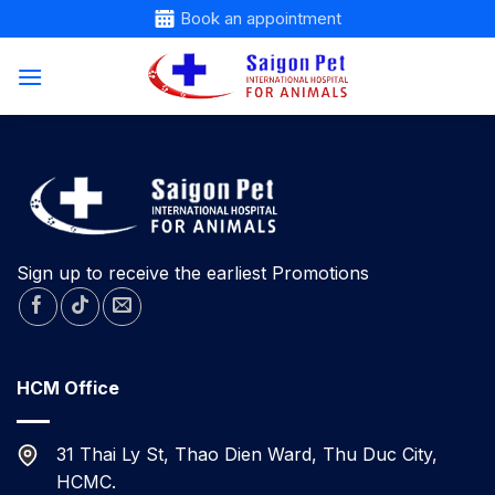
Skip
Book an appointment
to
content
Sign up to receive the earliest Promotions
HCM Office
31 Thai Ly St, Thao Dien Ward, Thu Duc City,
HCMC.