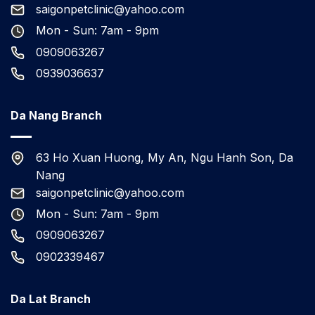
saigonpetclinic@yahoo.com
Mon - Sun: 7am - 9pm
0909063267
0939036637
Da Nang Branch
63 Ho Xuan Huong, My An, Ngu Hanh Son, Da
Nang
saigonpetclinic@yahoo.com
Mon - Sun: 7am - 9pm
0909063267
0902339467
Da Lat Branch