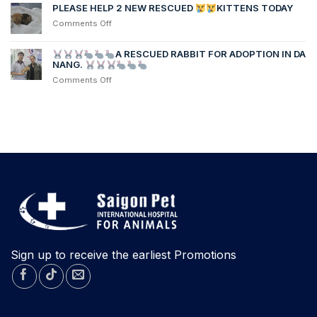
MEDICAL
chị
PLEASE HELP 2 NEW RESCUED
KITTENS TODAY
PROCEDURE
Linh’s
on
Comments Off
dog,
PLEASE
was
HELP
transferred
A RESCUED RABBIT FOR ADOPTION IN DA
2
NANG.
from
NEW
another
on
Comments Off
RESCUED
hospital
after
contracting
KITTENS
Parvovirus
TODAY
A
RESCUED
RABBIT
FOR
ADOPTION
IN
DA
NANG.
Sign up to receive the earliest Promotions