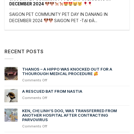
DECEMBER 2024
SAIGON PET COMMUNITY PET DAY IN DANANG IN
DECEMBER 2024
SAIGON PET -TẠI ĐÀ...
RECENT POSTS
THANOS – A HIPPO WAS KNOCKED OUT FOR A
THOUROUGH MEDICAL PROCEDURE
on
Comments Off
THANOS
–
A RESCUED BAT FROM NASTIA
A
on
Comments Off
HIPPO
A
WAS
RESCUED
KEN, CHỊ LINH’S DOG, WAS TRANSFERRED FROM
KNOCKED
BAT
ANOTHER HOSPITAL AFTER CONTRACTING
OUT
FROM
PARVOVIRUS
FOR
NASTIA
A
on
Comments Off
THOUROUGH
Ken,