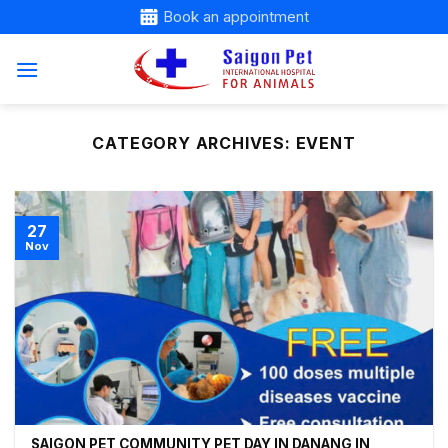
Skip
Book an appointment
to
content
CATEGORY ARCHIVES:
EVENT
27
Nov
SAIGON PET COMMUNITY PET DAY IN DANANG IN