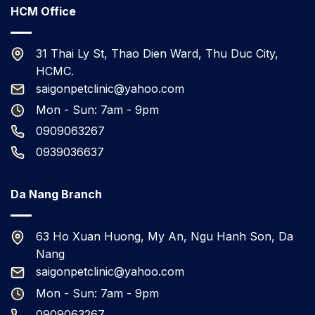
HCM Office
31 Thai Ly St, Thao Dien Ward, Thu Duc City,
HCMC.
saigonpetclinic@yahoo.com
Mon - Sun: 7am - 9pm
0909063267
0939036637
Da Nang Branch
63 Ho Xuan Huong, My An, Ngu Hanh Son, Da
Nang
saigonpetclinic@yahoo.com
Mon - Sun: 7am - 9pm
0909063267