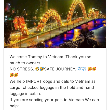
Welcome Tommy to Vietnam. Thank you so
much to owners.
NO STRESS.
SAFE JOURNEY.
We help IMPORT dogs and cats to Vietnam as
cargo, checked luggage in the hold and hand
luggage in cabin.
If you are sending your pets to Vietnam We can
help: