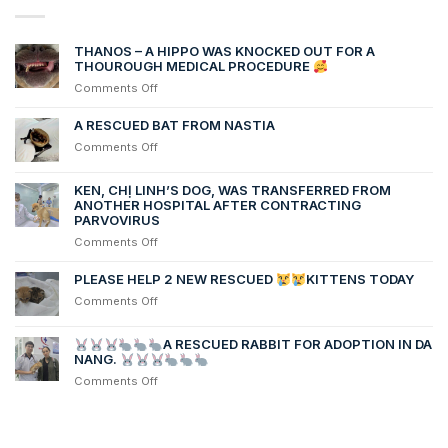
THANOS – A HIPPO WAS KNOCKED OUT FOR A
THOUROUGH MEDICAL PROCEDURE
on
Comments Off
THANOS
–
A RESCUED BAT FROM NASTIA
A
on
Comments Off
HIPPO
A
WAS
RESCUED
KEN, CHỊ LINH’S DOG, WAS TRANSFERRED FROM
KNOCKED
BAT
ANOTHER HOSPITAL AFTER CONTRACTING
OUT
FROM
PARVOVIRUS
FOR
NASTIA
A
on
Comments Off
THOUROUGH
Ken,
MEDICAL
chị
PLEASE HELP 2 NEW RESCUED
KITTENS TODAY
PROCEDURE
Linh’s
on
Comments Off
dog,
PLEASE
was
HELP
transferred
A RESCUED RABBIT FOR ADOPTION IN DA
2
NANG.
from
NEW
another
on
Comments Off
RESCUED
hospital
after
contracting
KITTENS
Parvovirus