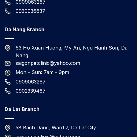
0909063267
0939036637
Da Nang Branch
63 Ho Xuan Huong, My An, Ngu Hanh Son, Da
Nang
saigonpetclinic@yahoo.com
Mon - Sun: 7am - 9pm
0909063267
0902339467
Da Lat Branch
58 Bach Dang, Ward 7, Da Lat City
saigonpetclinic@yahoo.com