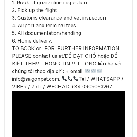
1. Book of quarantine inspection
2. Pick up the flight
3. Customs clearance and vet inspection
4. Airport and terminal fees
5. All documentation/handling
6. Home delivery.
TO BOOK or FOR FURTHER INFORMATION
PLEASE contact us at/ĐỂ ĐẶT CHỖ hoặc ĐỂ
BIẾT THÊM THÔNG TIN VUI LÒNG liên hệ với
chúng tôi theo địa chỉ: + email:
info@saigonpet.com.
Tel / WHATSAPP /
VIBER / Zalo / WECHAT: +84 0909063267
Video
Player