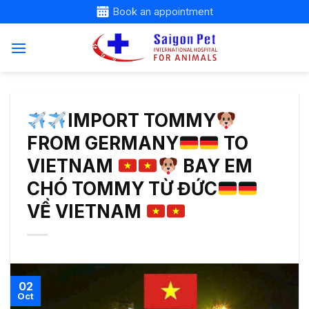
Skip
Book an appointment
to
content
IMPORT TOMMY
FROM GERMANY
TO
VIETNAM
BAY EM
CHÓ TOMMY TỪ ĐỨC
VỀ VIETNAM
02
Oct