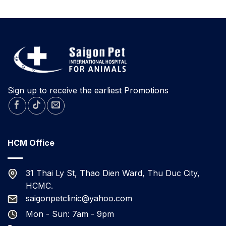
TODAY
A
RESCUED
RABBIT
FOR
ADOPTION
IN
DA
NANG.
Sign up to receive the earliest Promotions
HCM Office
31 Thai Ly St, Thao Dien Ward, Thu Duc City,
HCMC.
saigonpetclinic@yahoo.com
Mon - Sun: 7am - 9pm