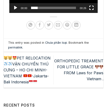
00:00
00:26
This entry was posted in
Chưa phân loại
. Bookmark the
permalink
.
PET RELOCATION
ORTHOPEDIC TREAMENT
VẬN CHUYỂN THÚ
FOR LITTLE GRACE
CƯNG – HO CHI MINH-
FROM Laws for Paws
VIETNAM
-Jakarta-
Vietnam .
Bali Indonesia
RECENT POSTS