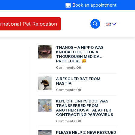
Book an appointment
ernational Pet Relocation
RECENT POSTS
THANOS – A HIPPO WAS
KNOCKED OUT FOR A
THOUROUGH MEDICAL
PROCEDURE
on
Comments Off
THANOS
–
A RESCUED BAT FROM
A
NASTIA
HIPPO
on
Comments Off
WAS
A
KNOCKED
RESCUED
KEN, CHỊ LINH’S DOG, WAS
OUT
BAT
TRANSFERRED FROM
FOR
ANOTHER HOSPITAL AFTER
FROM
A
CONTRACTING PARVOVIRUS
NASTIA
THOUROUGH
on
Comments Off
MEDICAL
Ken,
PROCEDURE
chị
PLEASE HELP 2 NEW RESCUED