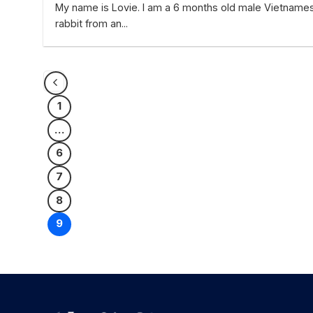
My name is Lovie. I am a 6 months old male Vietname
rabbit from an...
1
…
6
7
8
9