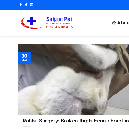
Skip
to
content
Abou
30
Jul
Rabbit Surgery: Broken thigh. Femur Fractur