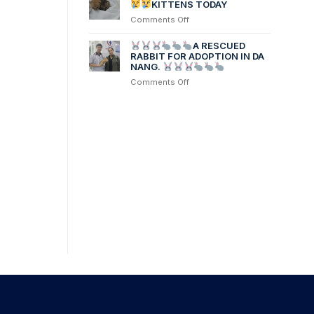
Linh’s
KITTENS TODAY
dog,
on
Comments Off
was
PLEASE
transferred
HELP
A RESCUED
from
2
RABBIT FOR ADOPTION IN DA
another
NANG.
NEW
hospital
RESCUED
on
Comments Off
after
contracting
Parvovirus
KITTENS
TODAY
A
RESCUED
RABBIT
FOR
ADOPTION
IN
DA
NANG.