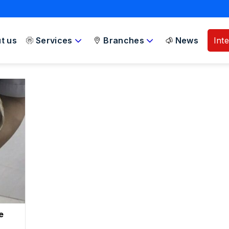
t us
Services
Branches
News
Int
e